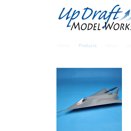
Home
Products
About
Co