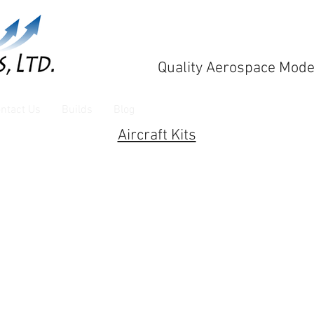
Quality Aerospace Mode
ntact Us
Builds
Blog
Aircraft Kits