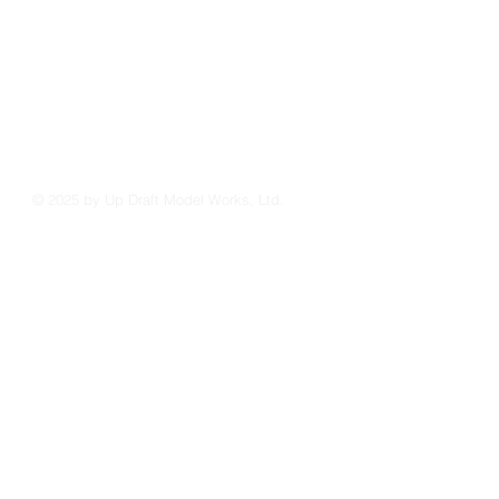
© 2025 by Up Draft Model Works, Ltd.