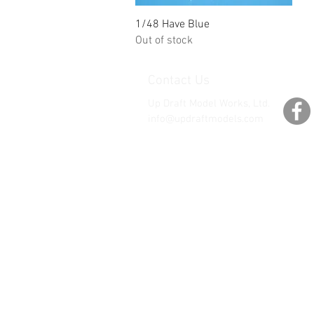
Quick View
1/48 Have Blue
Out of stock
Contact Us
Up Draft Model Works, Ltd.
info@updraftmodels.com