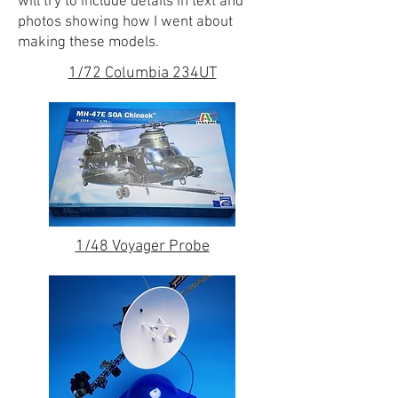
will try to include details in text and
photos showing how I went about
making these models.
1/72 Columbia 234UT
1/48 Voyager Probe