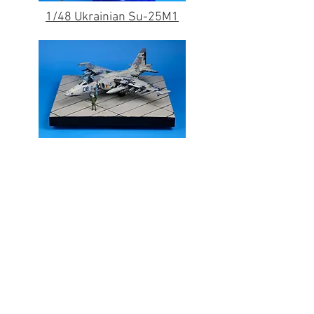
1/48 Ukrainian Su-25M1
Contact Us
Up Draft Model Works, Ltd.
info@updraftmodels.com
© 2025 by Up Draft Model Works, Ltd.