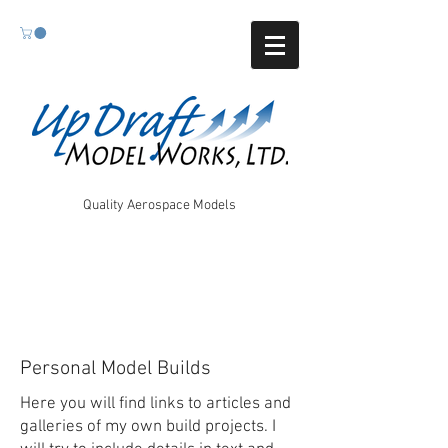
Quality Aerospace Models
Personal Model Builds
Here you will find links to articles and
galleries of my own build projects. I