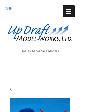
Quality Aerospace Models