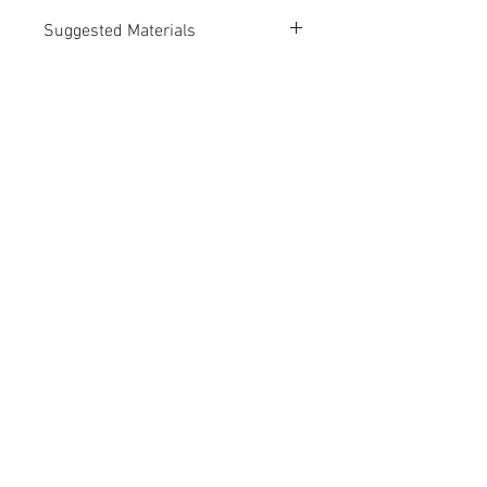
Suggested Materials
PLA
Suggested Print Technologies
Fused Deposition Modeling (FDM)
Selective Laser Sintering (SLS)
Contact Us
Up Draft Model Works, Ltd.
info@updraftmodels.com
© 2025 by Up Draft Model Works, Ltd.