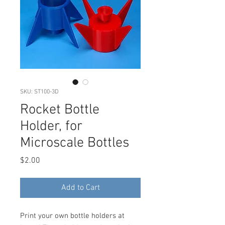
SKU: ST100-3D
Rocket Bottle
Holder, for
Microscale Bottles
Price
$2.00
Add to Cart
Print your own bottle holders at