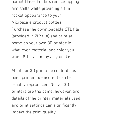
home! These holders reduce tipping
and spills while providing a fun
rocket appearance to your
Microscale product bottles.
Purchase the downloadable STL file
(provided in ZIP file) and print at
home on your own 3D printer in
what ever material and color you
want. Print as many as you like!
All of our 3D printable content has
been printed to ensure it can be
reliably reproduced. Not all 3D
printers are the same, however, and
details of the printer, materials used
and print settings can significantly
impact the print quality.