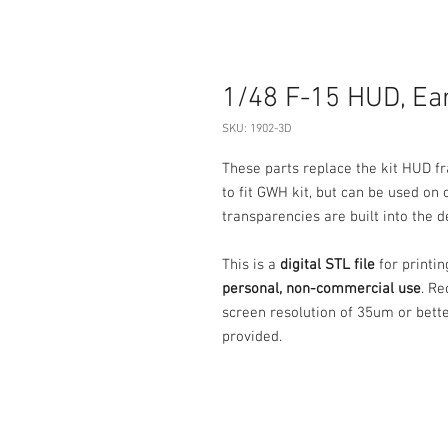
1/48 F-15 HUD, Ear
SKU: 1902-3D
These parts replace the kit HUD fr
to fit GWH kit, but can be used on 
transparencies are built into the d
This is a
digital STL file
for printi
personal, non-commercial use
. Re
screen resolution of 35um or bett
provided.