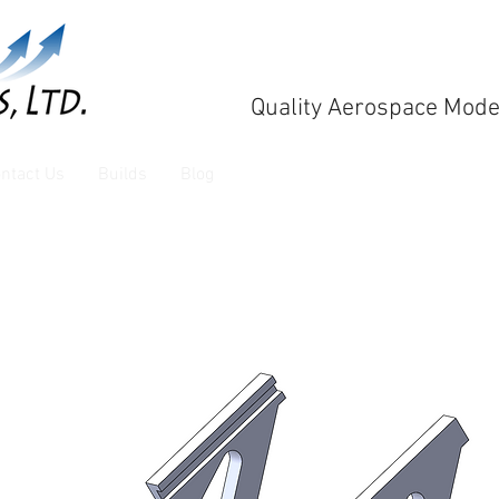
Quality Aerospace Mode
ntact Us
Builds
Blog