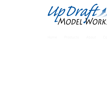
Home
Products
About
Co