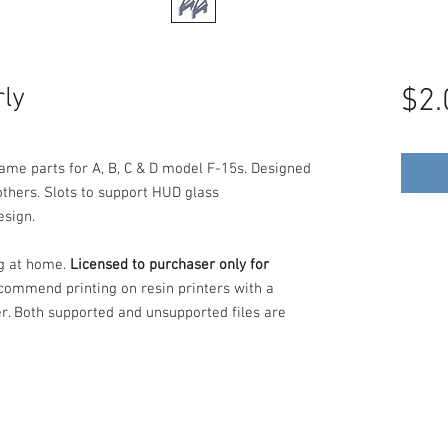
ly
$2.
ame parts for A, B, C & D model F-15s. Designed
others. Slots to support HUD glass
esign.
ng at home.
Licensed to purchaser only for
commend printing on resin printers with a
er. Both supported and unsupported files are