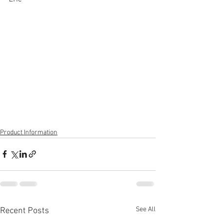
Product Information
See All
Recent Posts