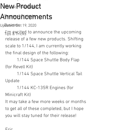
New Product
Product Information
Announcements
Personal Projects
Business
Updated:
Oct 19, 2020
I'm excited to announce the upcoming 
Tips & Tricks
release of a few new products. Shifting 
scale to 1/144, I am currently working 
the final design of the following:
	1/144 Space Shuttle Body Flap 
(for Revell Kit)
	1/144 Space Shuttle Vertical Tail 
Update
	1/144 KC-135R Engines (for 
Minicraft Kit)
It may take a few more weeks or months 
to get all of these completed, but I hope 
you will stay tuned for their release!
Eric