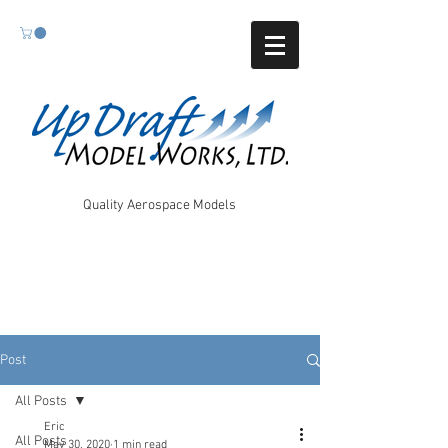
Quality Aerospace Models
Post
All Posts
Eric
All Posts
May 30, 2020
1 min read