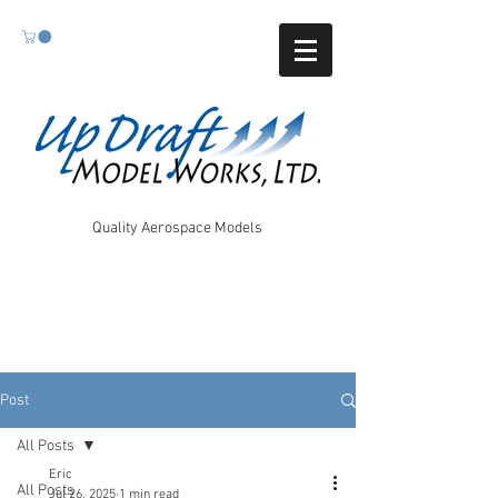
Quality Aerospace Models
Post
All Posts
Eric
All Posts
Jul 26, 2025
1 min read