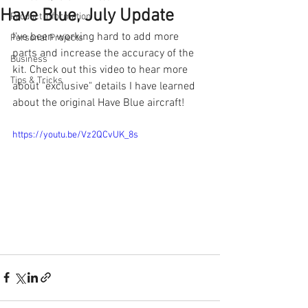
Have Blue, July Update
Product Information
I've been working hard to add more 
Personal Projects
parts and increase the accuracy of the 
Business
kit. Check out this video to hear more 
Tips & Tricks
about "exclusive" details I have learned 
about the original Have Blue aircraft!
https://youtu.be/Vz2QCvUK_8s