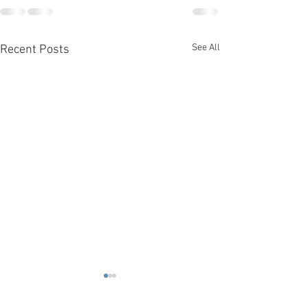
See All
Recent Posts