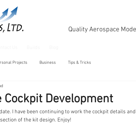
Quality Aerospace Mode
ntact Us
Builds
Blog
rsonal Projects
Business
Tips & Tricks
ad
e Cockpit Development
pdate. I have been continuing to work the cockpit details and
 section of the kit design. Enjoy!