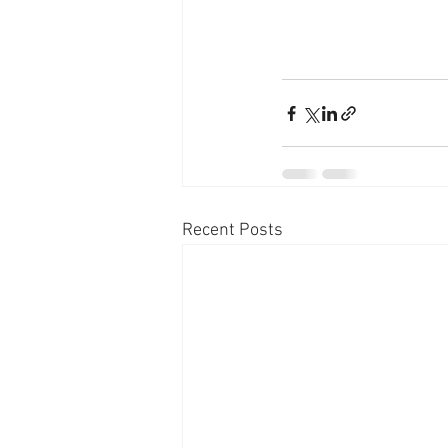
Recent Posts