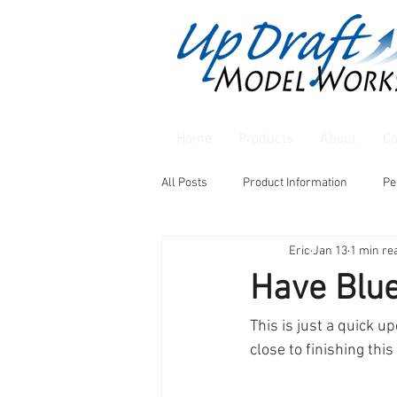
Home
Products
About
Co
All Posts
Product Information
Pe
Eric
Jan 13
1 min re
Have Blu
This is just a quick u
close to finishing this