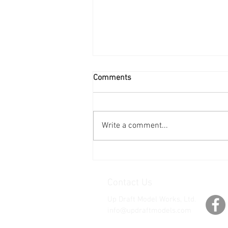
Comments
Write a comment...
See You at Nat's 2026!
Contact Us
Up Draft Model Works, Ltd.
info@updraftmodels.com