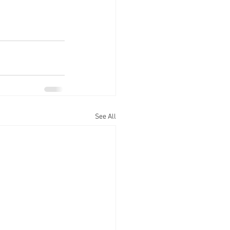
See All