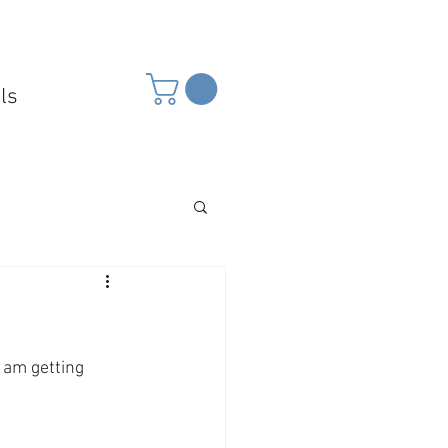
ls
 am getting 