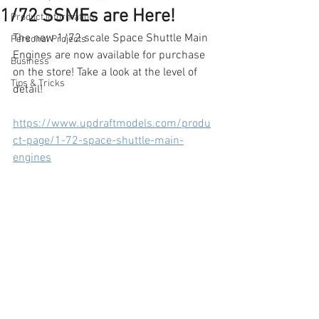
1/72 SSMEs are Here!
Product Information
The new 1/72 scale Space Shuttle Main 
Personal Projects
Engines are now available for purchase 
Business
on the store! Take a look at the level of 
Tips & Tricks
detail!
https://www.updraftmodels.com/produ
ct-page/1-72-space-shuttle-main-
engines