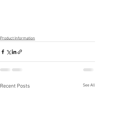
Product Information
See All
Recent Posts