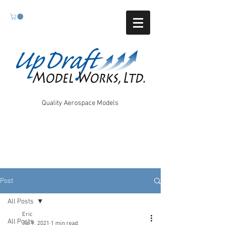
Quality Aerospace Models
Post
All Posts
Eric
All Posts
Jul 9, 2021
1 min read