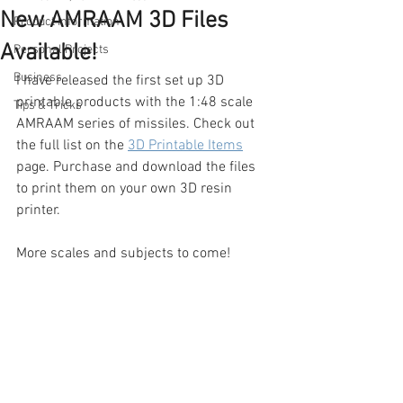
New AMRAAM 3D Files
Product Information
Available!
Personal Projects
Business
I have released the first set up 3D 
printable products with the 1:48 scale 
Tips & Tricks
AMRAAM series of missiles. Check out 
the full list on the 
3D Printable Items
page. Purchase and download the files 
to print them on your own 3D resin 
printer.
More scales and subjects to come!