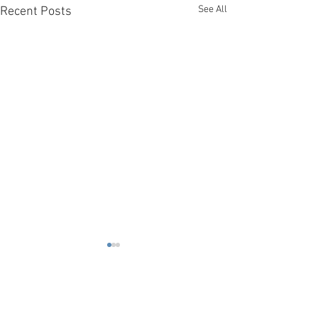
See All
Recent Posts
Comments