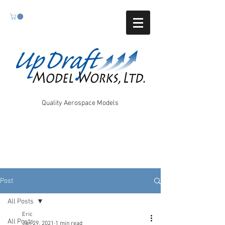
Quality Aerospace Models
Post
All Posts
Eric
All Posts
Jan 29, 2021
1 min read