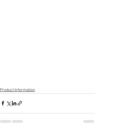
Product Information